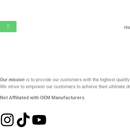
H
Our mission
is to provide our customers with the highest quality
We strive to empower our customers to achieve their ultimate dr
Not Affiliated with OEM Manufacturers.