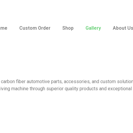
ome
Custom Order
Shop
Gallery
About U
 carbon fiber automotive parts, accessories, and custom solution
iving machine through superior quality products and exceptional