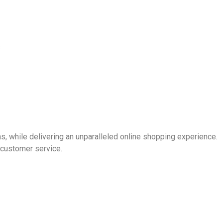
s
s, while delivering an unparalleled online shopping experience.
 customer service.